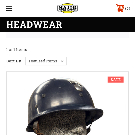
0
HEADWEAR
1 of 1 Items
Sort By:
SALE