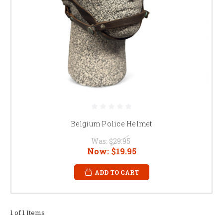
Belgium Police Helmet
Was:
$29.95
Now:
$19.95
ADD TO CART
1 of 1 Items