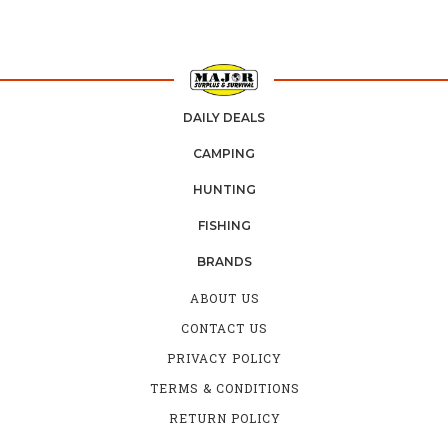
DAILY DEALS
CAMPING
HUNTING
FISHING
BRANDS
ABOUT US
CONTACT US
PRIVACY POLICY
TERMS & CONDITIONS
RETURN POLICY