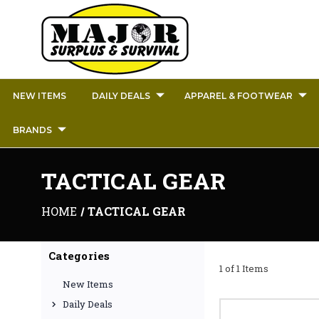
NEW ITEMS
DAILY DEALS
APPAREL & FOOTWEAR
BRANDS
TACTICAL GEAR
HOME
TACTICAL GEAR
Categories
1 of 1 Items
New Items
Daily Deals