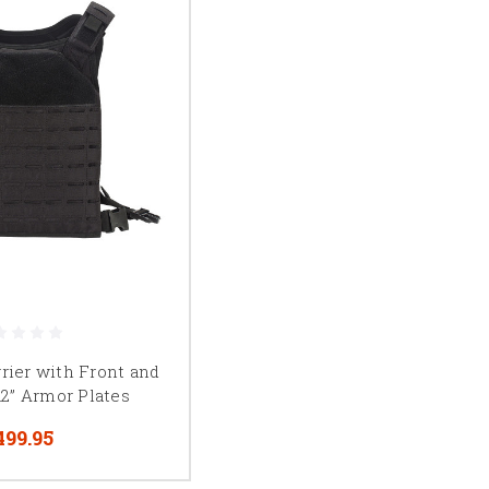
rrier with Front and
12” Armor Plates
499.95