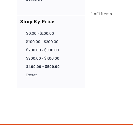
1 of 1 Items
Shop By Price
$0.00 - $100.00
$100.00 - $200.00
$200.00 - $300.00
$300.00 - $400.00
$400.00 - $500.00
Reset