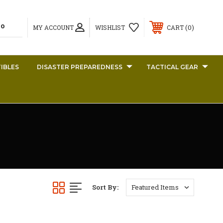
0
MY ACCOUNT
WISHLIST
CART
IBLES
DISASTER PREPAREDNESS
TACTICAL GEAR
Sort By: