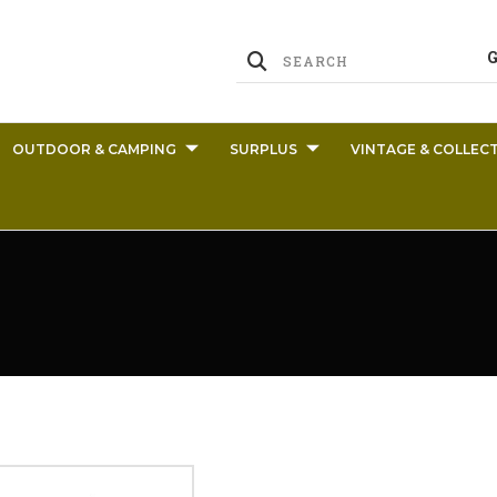
OUTDOOR & CAMPING
SURPLUS
VINTAGE & COLLECT