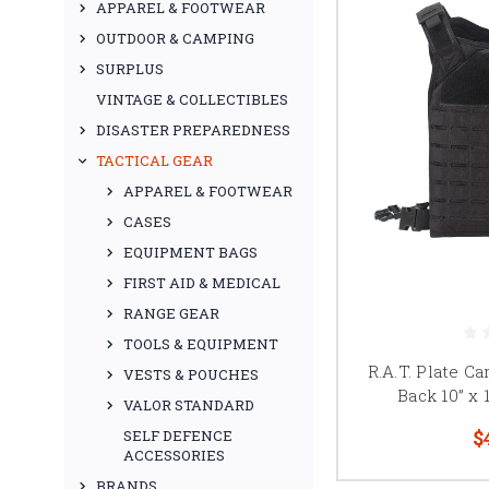
APPAREL & FOOTWEAR
OUTDOOR & CAMPING
SURPLUS
VINTAGE & COLLECTIBLES
DISASTER PREPAREDNESS
TACTICAL GEAR
APPAREL & FOOTWEAR
CASES
EQUIPMENT BAGS
FIRST AID & MEDICAL
RANGE GEAR
TOOLS & EQUIPMENT
R.A.T. Plate Ca
VESTS & POUCHES
Back 10” x 
VALOR STANDARD
$
SELF DEFENCE
ACCESSORIES
BRANDS