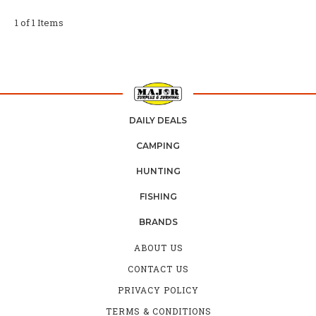
1 of 1 Items
DAILY DEALS
CAMPING
HUNTING
FISHING
BRANDS
ABOUT US
CONTACT US
PRIVACY POLICY
TERMS & CONDITIONS