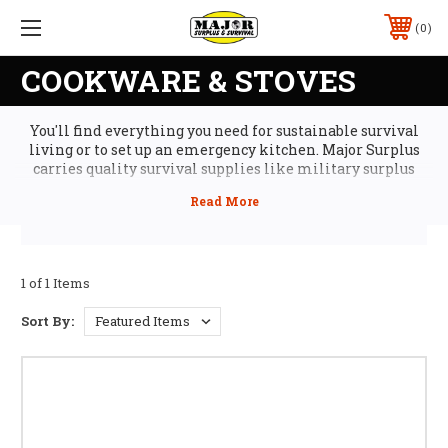
0
COOKWARE & STOVES
You'll find everything you need for sustainable survival
living or to set up an emergency kitchen. Major Surplus
carries quality survival supplies like military surplus
portable camp stoves, cast iron cookware, and portable
grills. And you can serve your meals on military mess kits,
along with steel utensils and mugs. Plus we have great
cheap survival gear, so you can stock up on disaster
preparedness supplies, like ecofuel, canteens, and storm
matches.
1 of 1 Items
Sort By: