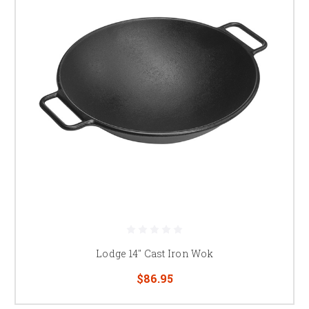
Lodge 14" Cast Iron Wok
$86.95